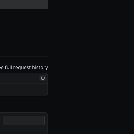
ee full request history