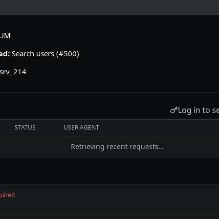
IUM
ed:
Search users (#500)
srv_214
Log in to s
STATUS
USER AGENT
Retrieving recent requests…
uired