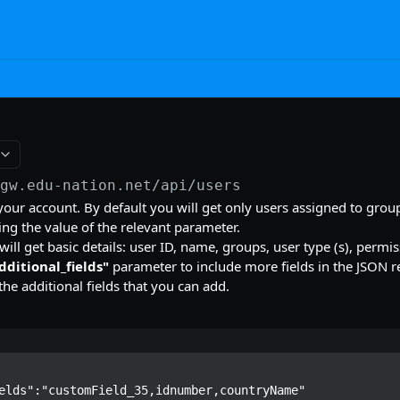
/gw.edu-nation.net/api
/users
n your account. By default you will get only users assigned to grou
g the value of the relevant parameter.
ill get basic details: user ID, name, groups, user type (s), permis
dditional_fields"
parameter to include more fields in the JSON re
the additional fields that you can add.
elds":"customField_35,idnumber,countryName"
