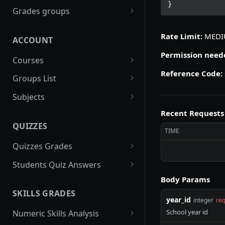
}
gradebooks
POST
Grades groups
/gradebooks/parameters
grades_groups
POST
POST
Rate Limit:
MED
ACCOUNT
/gradebooks/fields
/grades_groups/paramet
POST
POST
ers
Permission need
Courses
/grades_groups/fields
Reference Code:
courses
POST
POST
Groups List
/courses/parameters
groups
POST
POST
Subjects
/courses/fields
/groups/parameters
subjects
POST
POST
POST
Recent Requests
QUIZZES
/groups/fields
/subjects/parameters
POST
POST
TIME
Quizzes Grades
/subjects/fields
POST
quizzes_grades
POST
Students Quiz Answers
/quizzes_grades/paramet
students_quiz_answers
Body Params
POST
POST
ers
SKILLS GRADES
/students_quiz_answers/
POST
year_id
integer
req
/quizzes_grades/fields
parameters
POST
School year id
Numeric Skills Analysis