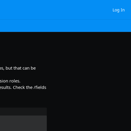
Log In
ps, but that can be
sion roles.
sults. Check the /fields