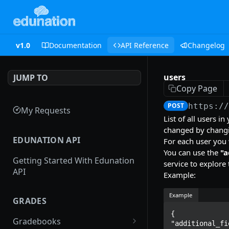
v1.0
Documentation
API Reference
Changelog
users
JUMP TO
Copy Page
POST
https:/
My Requests
List of all users i
changed by changin
EDUNATION API
For each user you w
You can use the
"a
Getting Started With Edunation
service to explore 
API
Example:
Example
GRADES
{

Gradebooks
"additional_fi