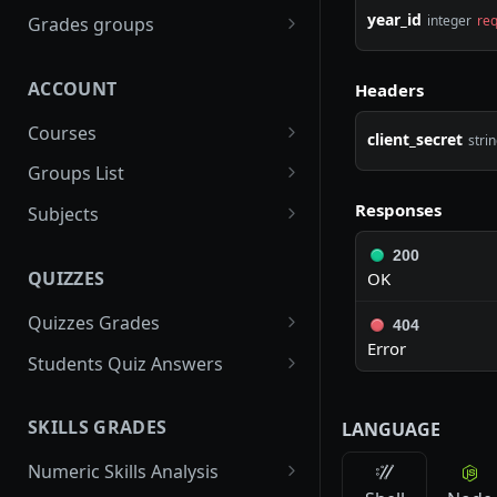
gradebooks
POST
year_id
integer
req
Grades groups
/gradebooks/parameters
grades_groups
POST
POST
ACCOUNT
Headers
/gradebooks/fields
/grades_groups/paramet
POST
POST
ers
Courses
client_secret
stri
/grades_groups/fields
courses
POST
POST
Groups List
/courses/parameters
groups
POST
POST
Responses
Subjects
/courses/fields
/groups/parameters
subjects
POST
POST
POST
200
QUIZZES
OK
/groups/fields
/subjects/parameters
POST
POST
Quizzes Grades
/subjects/fields
404
POST
Error
quizzes_grades
POST
Students Quiz Answers
/quizzes_grades/paramet
students_quiz_answers
POST
POST
ers
SKILLS GRADES
LANGUAGE
/students_quiz_answers/
POST
/quizzes_grades/fields
parameters
POST
Numeric Skills Analysis