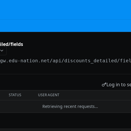
led/fields
/gw.edu-nation.net/api
/discounts_detailed/fie
Log in to s
STATUS
USER AGENT
Retrieving recent requests…