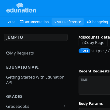
v1.0
Documentation
API Reference
Changelog
/discounts_detai
JUMP TO
Copy Page
POST
https:/
My Requests
EDUNATION API
Recent Requests
Getting Started With Edunation
TIME
API
GRADES
Body Params
Gradebooks