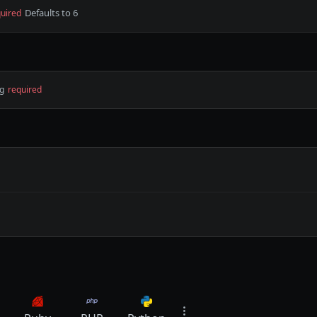
Defaults to 6
uired
ng
required