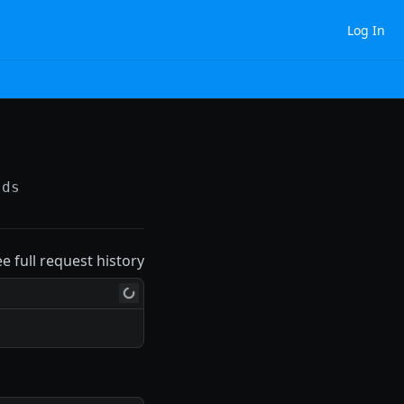
Log In
lds
ee full request history