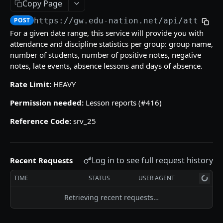
Copy Page
/gradebooks/parameters
grades_groups
POST
POST
POST
https://gw.edu-nation.net/api
/attenda
ACCOUNT
/gradebooks/fields
/grades_groups/parameters
POST
POST
For a given date range, this service will provide you with
attendance and discipline statistics per group: group name,
Courses
/grades_groups/fields
POST
number of students, number of positive notes, negative
courses
POST
Groups List
notes, late events, absence lessons and days of absence.
/courses/parameters
groups
POST
POST
Subjects
Rate Limit:
HEAVY
/courses/fields
/groups/parameters
subjects
POST
POST
POST
Permission needed:
Lesson reports (#416)
QUIZZES
/groups/fields
/subjects/parameters
POST
POST
Reference Code:
srv_25
Quizzes Grades
/subjects/fields
POST
quizzes_grades
POST
Students Quiz Answers
Log in to see full request history
Recent Requests
/quizzes_grades/parameters
students_quiz_answers
POST
POST
SKILLS GRADES
TIME
STATUS
USER AGENT
/quizzes_grades/fields
/students_quiz_answers/parameters
POST
POST
Numeric Skills Analysis
Retrieving recent requests…
/students_quiz_answers/fields
POST
numeric_skills_analysis
POST
Verbal Skills Summary