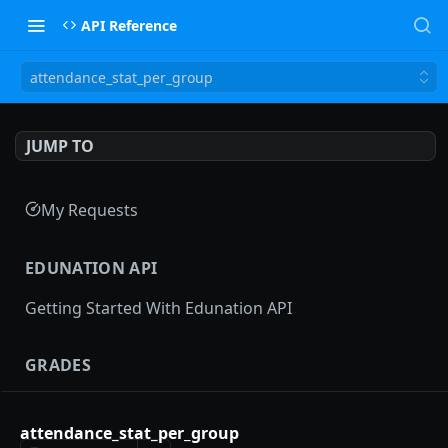
API Reference
attendance_stat_per_group
JUMP TO
My Requests
EDUNATION API
Getting Started With Edunation API
GRADES
Gradebooks
attendance_stat_per_group
gradebooks
POST
Grades groups