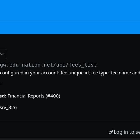
/gw.edu-nation.net/api
/fees_list
es configured in your account: fee unique id, fee type, fee name a
T
ed:
Financial Reports (#400)
srv_326
Log in to s