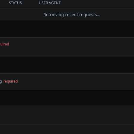
STATUS
USER AGENT
Retrieving recent requests…
uired
ng
required