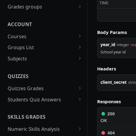
TIME
gradebooks
POST
Grades groups
/gradebooks/parameters
grades_groups
POST
POST
ACCOUNT
/gradebooks/fields
/grades_groups/paramet
POST
POST
Body Params
ers
Courses
/grades_groups/fields
year_id
courses
POST
integer
req
POST
Groups List
School year id
/courses/parameters
groups
POST
POST
Subjects
/courses/fields
/groups/parameters
subjects
POST
POST
POST
Headers
QUIZZES
/groups/fields
/subjects/parameters
POST
POST
client_secret
stri
Quizzes Grades
/subjects/fields
POST
quizzes_grades
POST
Students Quiz Answers
Responses
/quizzes_grades/paramet
students_quiz_answers
POST
POST
200
ers
SKILLS GRADES
/students_quiz_answers/
POST
OK
/quizzes_grades/fields
parameters
POST
Numeric Skills Analysis
404