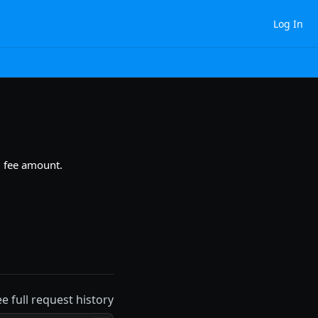
Log In
nd fee amount.
ee full request history