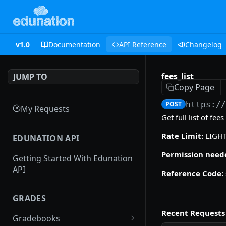
v1.0
Documentation
API Reference
Changelog
fees_list
JUMP TO
Copy Page
POST
https:/
My Requests
Get full list of fe
Rate Limit:
LIGH
EDUNATION API
Permission need
Getting Started With Edunation
API
Reference Code:
GRADES
Recent Requests
Gradebooks