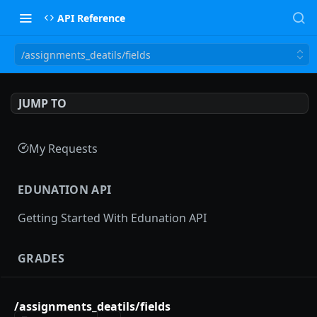
API Reference
/assignments_deatils/fields
JUMP TO
My Requests
EDUNATION API
Getting Started With Edunation API
GRADES
Gradebooks
/assignments_deatils/fields
gradebooks
POST
Grades groups