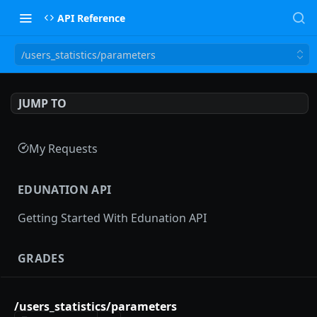
API Reference
/users_statistics/parameters
JUMP TO
My Requests
EDUNATION API
Getting Started With Edunation API
GRADES
Gradebooks
/users_statistics/parameters
gradebooks
POST
Grades groups