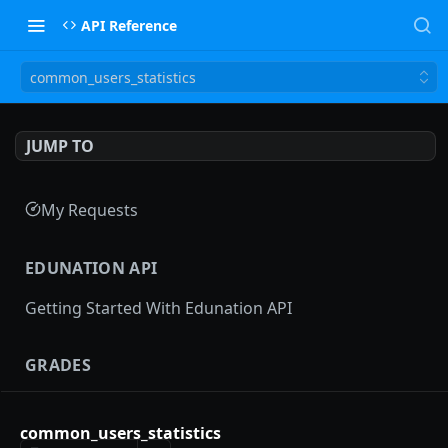
API Reference
common_users_statistics
JUMP TO
My Requests
EDUNATION API
Getting Started With Edunation API
GRADES
Gradebooks
common_users_statistics
gradebooks
POST
Grades groups