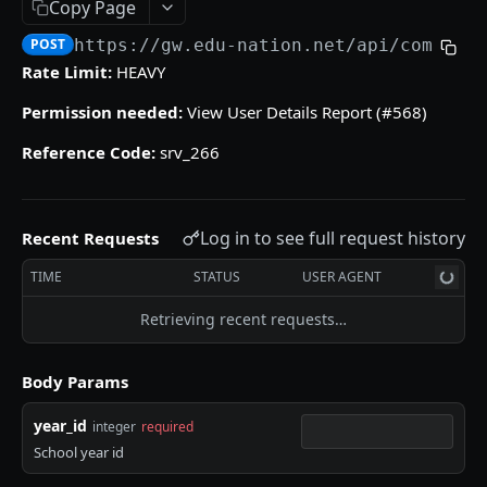
Copy Page
/gradebooks/parameters
grades_groups
POST
POST
POST
https://gw.edu-nation.net/api
/common_
ACCOUNT
/gradebooks/fields
/grades_groups/parameters
POST
POST
Rate Limit:
HEAVY
Courses
/grades_groups/fields
POST
Permission needed:
View User Details Report (#568)
courses
POST
Groups List
Reference Code:
srv_266
/courses/parameters
groups
POST
POST
Subjects
/courses/fields
/groups/parameters
subjects
POST
POST
POST
Log in to see full request history
Recent Requests
QUIZZES
/groups/fields
/subjects/parameters
POST
POST
TIME
STATUS
USER AGENT
Quizzes Grades
/subjects/fields
POST
quizzes_grades
POST
Retrieving recent requests…
Students Quiz Answers
/quizzes_grades/parameters
students_quiz_answers
POST
POST
Body Params
SKILLS GRADES
/quizzes_grades/fields
/students_quiz_answers/parameters
POST
POST
year_id
integer
required
Numeric Skills Analysis
/students_quiz_answers/fields
POST
School year id
numeric_skills_analysis
POST
Verbal Skills Summary