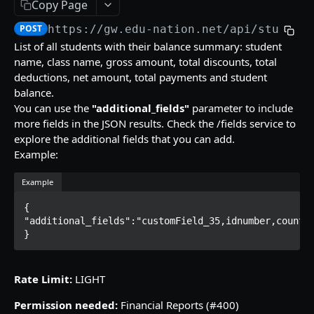
Copy Page
/gradebooks/parameters
grades_groups
POST
POST
POST
https://gw.edu-nation.net/api
/student
ACCOUNT
/gradebooks/fields
/grades_groups/parameters
POST
POST
List of all students with their balance summary: student
name, class name, gross amount, total discounts, total
Courses
/grades_groups/fields
POST
deductions, net amount, total payments and student
courses
POST
Groups List
balance.
You can use the
"additional_fields"
parameter to include
/courses/parameters
groups
POST
POST
Subjects
more fields in the JSON results. Check the /fields service to
/courses/fields
/groups/parameters
subjects
POST
POST
POST
explore the additional fields that you can add.
Example:
QUIZZES
/groups/fields
/subjects/parameters
POST
POST
Example
Quizzes Grades
/subjects/fields
POST
quizzes_grades
POST
{

Students Quiz Answers
"additional_fields":"customField_35,idnumber,country
/quizzes_grades/parameters
students_quiz_answers
POST
POST
}
SKILLS GRADES
/quizzes_grades/fields
/students_quiz_answers/parameters
POST
POST
Numeric Skills Analysis
Rate Limit:
LIGHT
/students_quiz_answers/fields
POST
numeric_skills_analysis
POST
Verbal Skills Summary
Permission needed:
Financial Reports (#400)