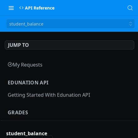
API Reference
student_balance
JUMP TO
My Requests
EDUNATION API
Getting Started With Edunation API
GRADES
Gradebooks
student_balance
gradebooks
POST
Grades groups