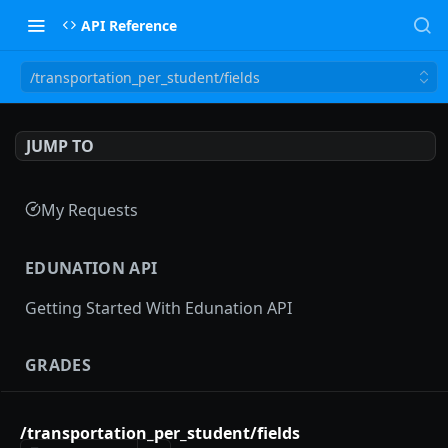
API Reference
/transportation_per_student/fields
JUMP TO
My Requests
EDUNATION API
Getting Started With Edunation API
GRADES
Gradebooks
/transportation_per_student/fields
gradebooks
POST
Grades groups