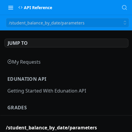
API Reference
/student_balance_by_date/parameters
JUMP TO
My Requests
EDUNATION API
Getting Started With Edunation API
GRADES
Gradebooks
/student_balance_by_date/parameters
gradebooks
POST
Grades groups