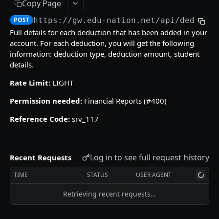
Copy Page
/gradebooks/parameters
grades_groups
POST
POST
POST
https://gw.edu-nation.net/api
/deducti
ACCOUNT
/gradebooks/fields
/grades_groups/parameters
POST
POST
Full details for each deduction that has been added in your
account. For each deduction, you will get the following
Courses
/grades_groups/fields
POST
information: deduction type, deduction amount, student
courses
POST
Groups List
details.
/courses/parameters
groups
POST
POST
Subjects
Rate Limit:
LIGHT
/courses/fields
/groups/parameters
subjects
POST
POST
POST
Permission needed:
Financial Reports (#400)
QUIZZES
/groups/fields
/subjects/parameters
POST
POST
Reference Code:
srv_117
Quizzes Grades
/subjects/fields
POST
quizzes_grades
POST
Students Quiz Answers
Log in to see full request history
Recent Requests
/quizzes_grades/parameters
students_quiz_answers
POST
POST
SKILLS GRADES
TIME
STATUS
USER AGENT
/quizzes_grades/fields
/students_quiz_answers/parameters
POST
POST
Numeric Skills Analysis
Retrieving recent requests…
/students_quiz_answers/fields
POST
numeric_skills_analysis
POST
Verbal Skills Summary