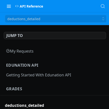
API Reference
deductions_detailed
JUMP TO
My Requests
EDUNATION API
Getting Started With Edunation API
GRADES
Gradebooks
deductions_detailed
gradebooks
POST
Grades groups