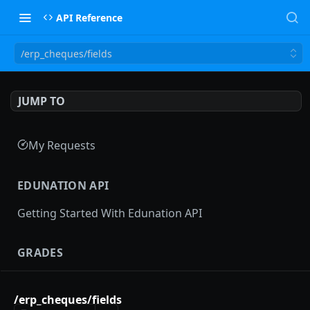
API Reference
/erp_cheques/fields
JUMP TO
My Requests
EDUNATION API
Getting Started With Edunation API
GRADES
Gradebooks
/erp_cheques/fields
gradebooks
POST
Grades groups