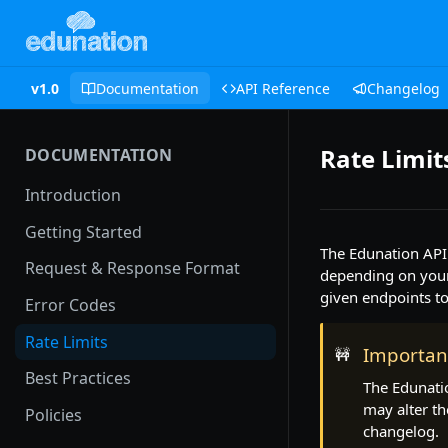
v1.0
Documentation
API Reference
Changelog
Rate Limit
DOCUMENTATION
Introduction
Getting Started
The Edunation API 
Request & Response Format
depending on your 
given endpoints to 
Error Codes
Rate Limits
Importan
🚧
Best Practices
The Edunatio
may alter th
Policies
changelog.