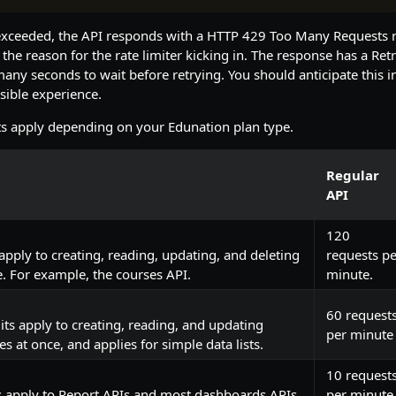
is exceeded, the API responds with a HTTP 429 Too Many Requests
 the reason for the rate limiter kicking in. The response has a Ret
many seconds to wait before retrying. You should anticipate this in
sible experience.
ts apply depending on your Edunation plan type.
Regular
API
120
 apply to creating, reading, updating, and deleting
requests pe
e. For example, the courses API.
minute.
60 request
ts apply to creating, reading, and updating
per minute
s at once, and applies for simple data lists.
10 request
s apply to Report APIs and most dashboards APIs.
per minute