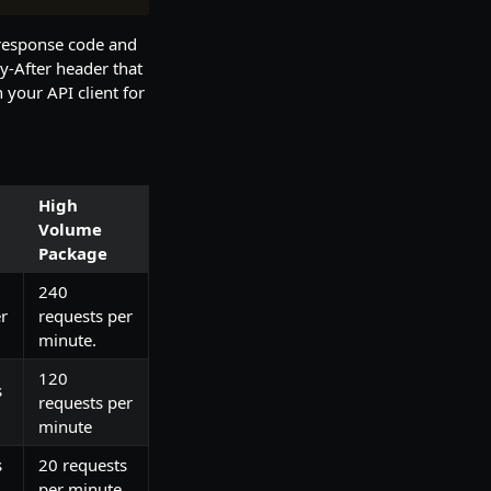
 response code and
ry-After header that
 your API client for
High
Volume
Package
240
r
requests per
minute.
120
s
requests per
minute
s
20 requests
per minute