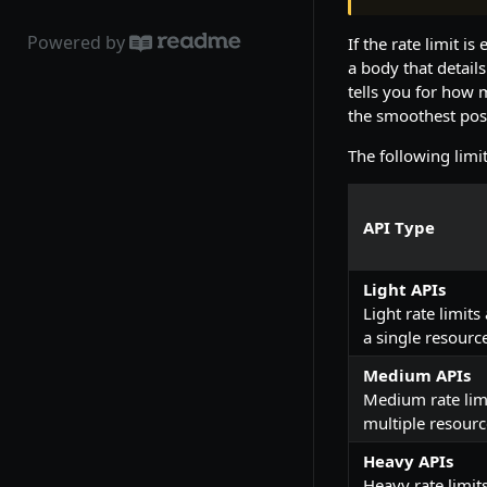
Powered by
If the rate limit 
a body that details
tells you for how 
the smoothest pos
The following limi
API Type
Light APIs
Light rate limits
a single resourc
Medium APIs
Medium rate limi
multiple resource
Heavy APIs
Heavy rate limit