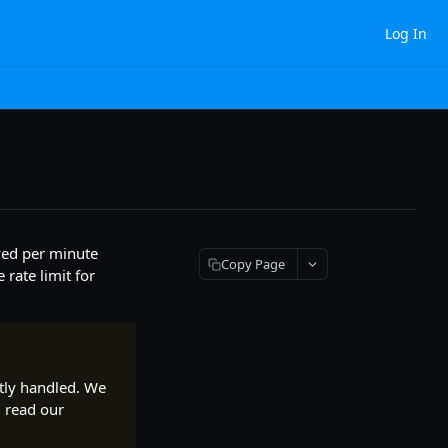
Log In
owed per minute
Copy Page
rate limit for
ntly handled. We
, read our