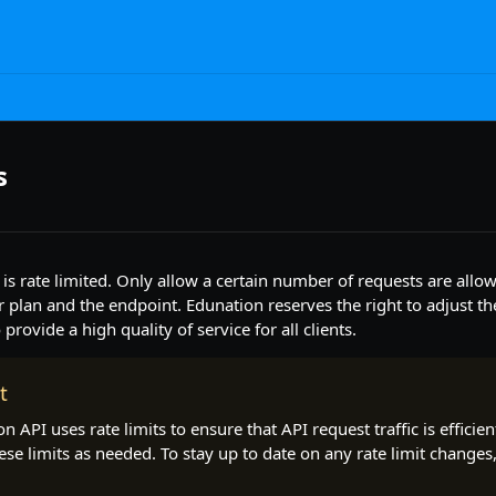
s
is rate limited. Only allow a certain number of requests are all
plan and the endpoint. Edunation reserves the right to adjust the 
provide a high quality of service for all clients.
t
n API uses rate limits to ensure that API request traffic is efficie
ese limits as needed. To stay up to date on any rate limit changes