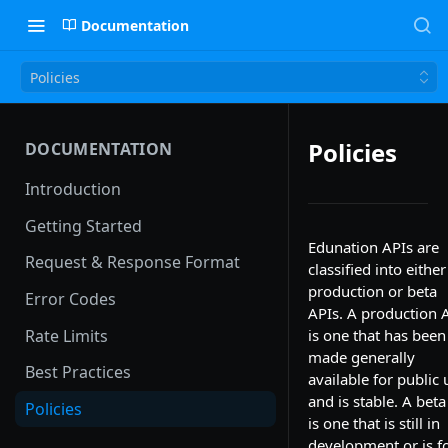
Documentation
Policies
Policies
DOCUMENTATION
Introduction
Getting Started
Edunation APIs are
Request & Response Format
classified into either
production or beta
Error Codes
APIs. A production 
Rate Limits
is one that has been
made generally
Best Practices
available for public 
and is stable. A beta
Policies
is one that is still in
development or is f