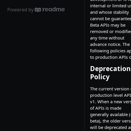
internal or limited u
Powered by
and whose stability
cannot be guarante
Beta APIs may be
removed or modifie
any time without
advance notice. The
following policies a
to production APIs o
Deprecation
Policy
The current version 
production level API
v1. When a new ver
of APIs is made
generally available 
beta), the older vers
will be deprecated 